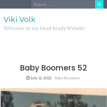
Skip
Search
to
for:
content
Viki Volk
Welcome to my Dead Ready Website
Baby Boomers 52
July 12, 2022
Baby Boomers