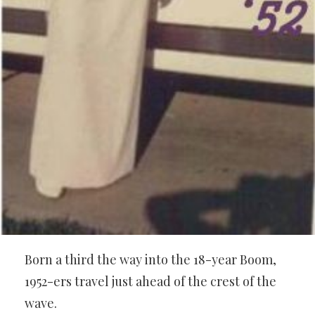
Born a third the way into the 18-year Boom,
1952-ers travel just ahead of the crest of the
wave.