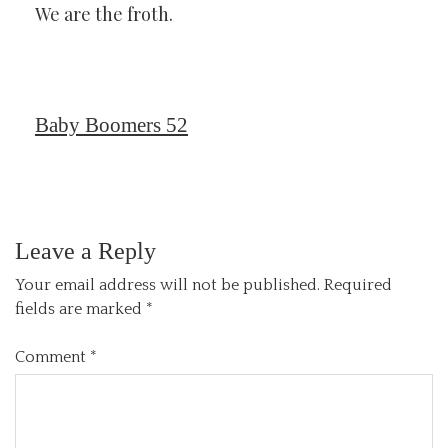
We are the froth.
Baby Boomers 52
Leave a Reply
Your email address will not be published.
Required
fields are marked
*
Comment
*