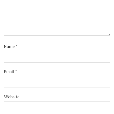
Name
*
Email
*
Website